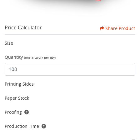
Price Calculator
Share Product
Size
Quantity
(one artwork per qty)
Printing Sides
Paper Stock
Proofing
Production Time