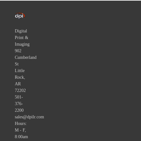
Digital
Print &
Imaging
902
Cumberland
St
Little
Rock,
AR
72202
501-
376-
2200
sales@dpilr.com
Hours:
M - F,
8:00am