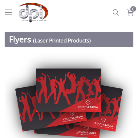
0
Flyers
(Laser Printed Products)