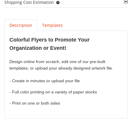
Shipping Cost Estimation
Description
Templates
Colorful Flyers to Promote Your
Organization or Event!
Design online from scratch, edit one of our pre-built
templates, or upload your already designed artwork file.
- Create in minutes or upload your file
- Full color printing on a variety of paper stocks
- Print on one or both sides