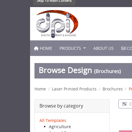
Skip To Main Content
HOME
CO
HOME
PRODUCTS
ABOUT US
CO
Browse Design
(Brochures)
Home
Laser Printed Products
Brochures
P
C
Browse by category
All Templates
Agriculture