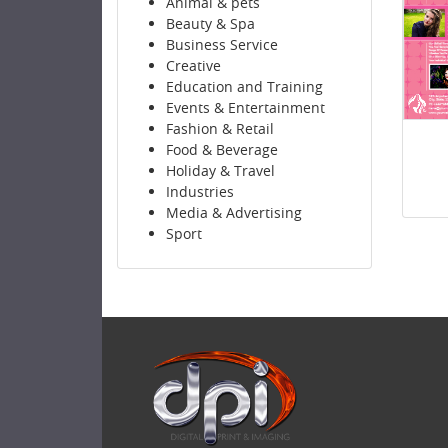
Animal & pets
Beauty & Spa
Business Service
Creative
Education and Training
Events & Entertainment
Fashion & Retail
Food & Beverage
Holiday & Travel
Industries
Media & Advertising
Sport