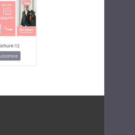
ochure-12
ustomize