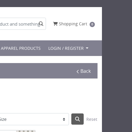
Shopping Cart
Shopping Cart
0
APPAREL PRODUCTS
LOGIN / REGISTER
Back
Reset