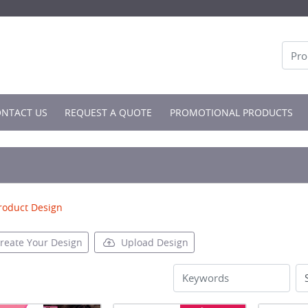
NTACT US
NTACT US
REQUEST A QUOTE
PROMOTIONAL PRODUCTS
roduct Design
reate Your Design
Upload Design