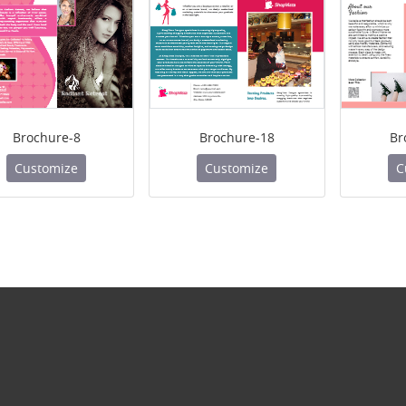
Brochure-8
Brochure-18
Br
Customize
Customize
C