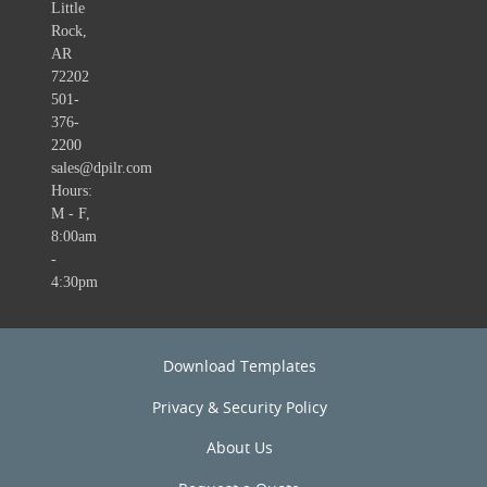
Little
Rock,
AR
72202
501-
376-
2200
sales@dpilr.com
Hours:
M - F,
8:00am
-
4:30pm
Download Templates
Privacy & Security Policy
About Us