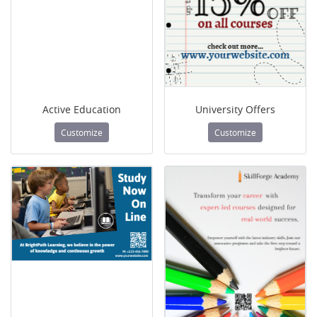
Active Education
University Offers
Customize
Customize