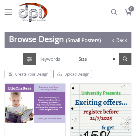
0
Browse Design
Back
(Small Posters)
Create Your Design
Upload Design