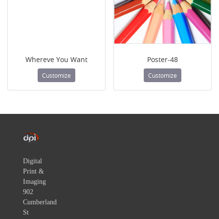
Whereve You Want
Poster-48
Customize
Customize
Digital
Print &
Imaging
902
Cumberland
St