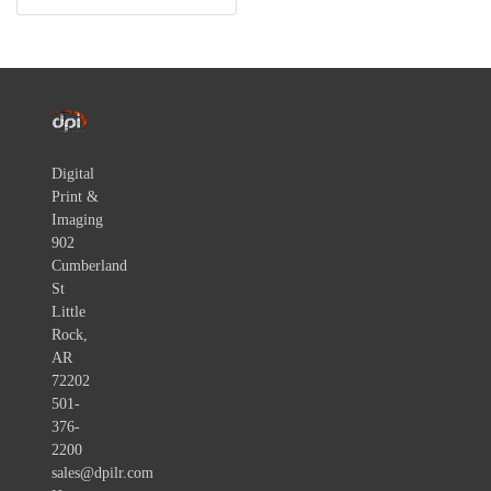
Digital
Print &
Imaging
902
Cumberland
St
Little
Rock,
AR
72202
501-
376-
2200
sales@dpilr.com