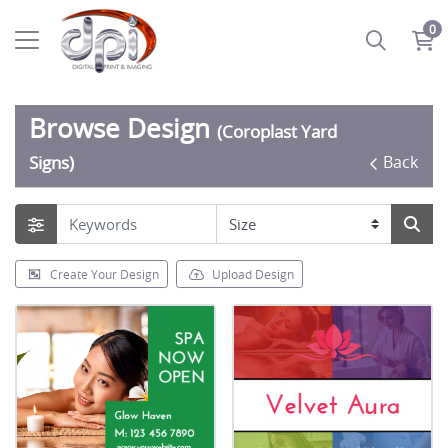
0
Browse Design
(Coroplast Yard
Back
Signs)
Create Your Design
Upload Design