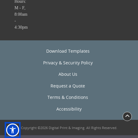
Hours:
M - F,
8:00am
-
4:30pm
Download Templates
Privacy & Security Policy
About Us
Request a Quote
Terms & Conditions
Accessibility
Copyright ©2026 Digital Print & Imaging. All Rights Reserved.