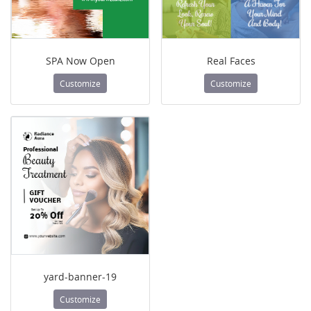
SPA Now Open
Real Faces
Customize
Customize
yard-banner-19
Customize