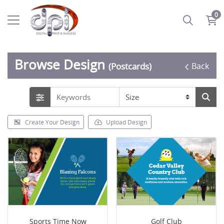
0
Browse Design
Back
(Postcards)
Create Your Design
Upload Design
Sports Time Now
Golf Club