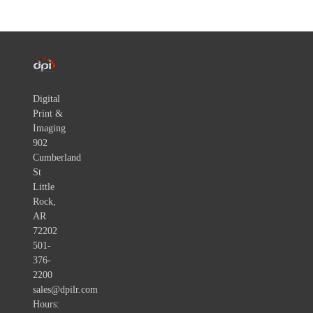
Digital
Print &
Imaging
902
Cumberland
St
Little
Rock,
AR
72202
501-
376-
2200
sales@dpilr.com
Hours: