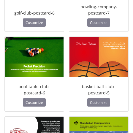
bowling-company-
golf-club-postcard-8
postcard-7
Customize
Customize
pool-table-club-
basket-ball-club-
postcard-6
postcard-5
Customize
Customize