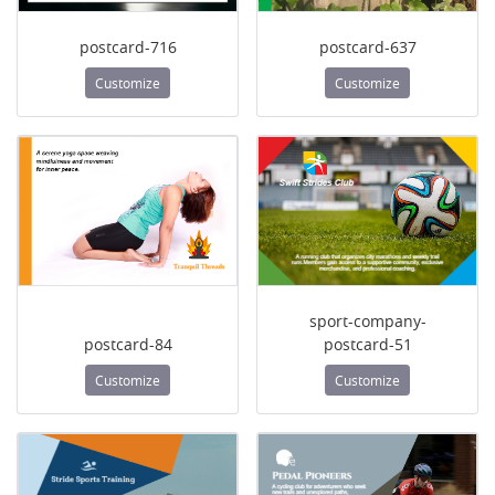
postcard-716
postcard-637
Customize
Customize
sport-company-
postcard-84
postcard-51
Customize
Customize