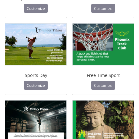
Customize
Customize
Sports Day
Free Time Sport
Customize
Customize