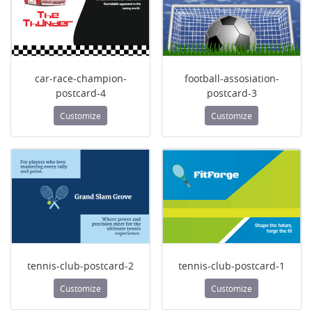
car-race-champion-
football-assosiation-
postcard-4
postcard-3
Customize
Customize
tennis-club-postcard-2
tennis-club-postcard-1
Customize
Customize