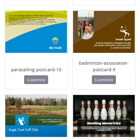
badminton-assosiation-
parasailing-postcard-10
postcard-9
Customize
Customize