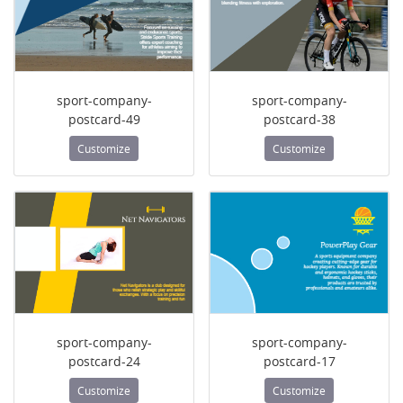
sport-company-
sport-company-
postcard-49
postcard-38
Customize
Customize
sport-company-
sport-company-
postcard-24
postcard-17
Customize
Customize