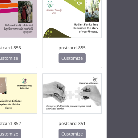
stcard-856
postcard-855
ustomize
Customize
stcard-852
postcard-851
ustomize
Customize