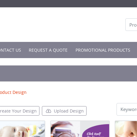
NTACT US
NTACT US
REQUEST A QUOTE
PROMOTIONAL PRODUCTS
oduct Design
reate Your Design
Upload Design