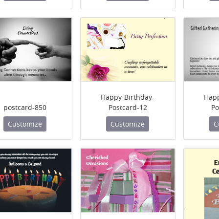
Happy-Birthday-
Happ
postcard-850
Postcard-12
Po
Customize
Customize
C