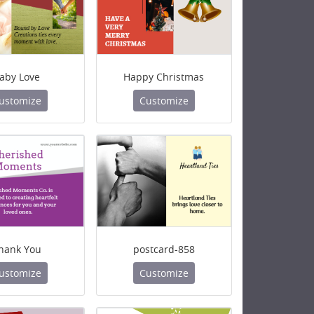
aby Love
Happy Christmas
ustomize
Customize
hank You
postcard-858
ustomize
Customize