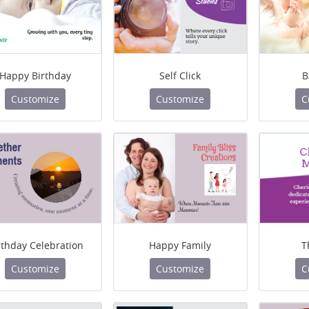
Happy Birthday
Self Click
B
Customize
Customize
C
rthday Celebration
Happy Family
T
Customize
Customize
C