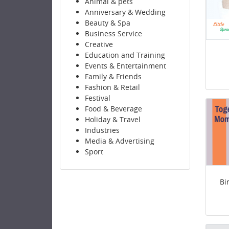
Animal & pets
Anniversary & Wedding
Beauty & Spa
Business Service
Creative
Education and Training
Events & Entertainment
Family & Friends
Fashion & Retail
Festival
Food & Beverage
Holiday & Travel
Industries
Media & Advertising
Sport
Bi