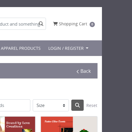
Shopping Cart
Shopping Cart
0
APPAREL PRODUCTS
LOGIN / REGISTER
Back
Reset