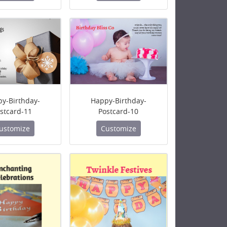
y-Birthday-
Happy-Birthday-
stcard-11
Postcard-10
ustomize
Customize