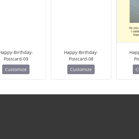
Happy-Birthday-
Happy-Birthday-
Happ
Postcard-09
Postcard-08
Po
Customize
Customize
C