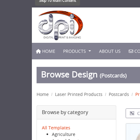
Skip To Main Content
HOME
CO
HOME
PRODUCTS
ABOUT US
CO
Browse Design
(Postcards)
Home
Laser Printed Products
Postcards
Pr
Browse by category
C
All Templates
Agriculture