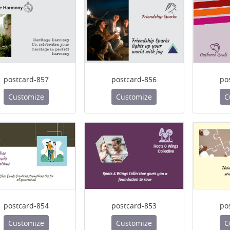
postcard-857
postcard-856
po
Customize
Customize
C
postcard-854
postcard-853
po
Customize
Customize
C