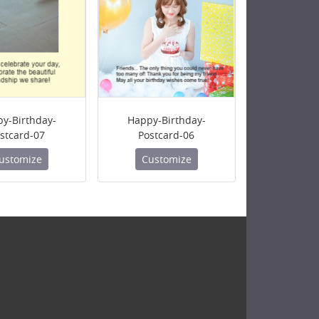
y-Birthday-
Happy-Birthday-
stcard-07
Postcard-06
ustomize
Customize